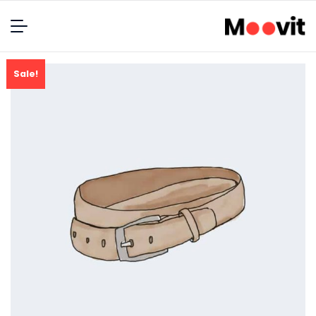
Sale!