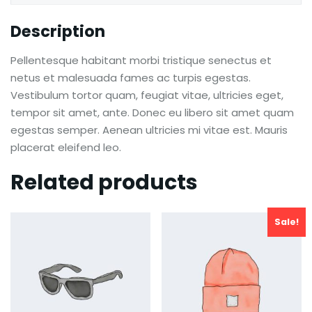
Description
Pellentesque habitant morbi tristique senectus et
netus et malesuada fames ac turpis egestas.
Vestibulum tortor quam, feugiat vitae, ultricies eget,
tempor sit amet, ante. Donec eu libero sit amet quam
egestas semper. Aenean ultricies mi vitae est. Mauris
placerat eleifend leo.
Related products
Sale!