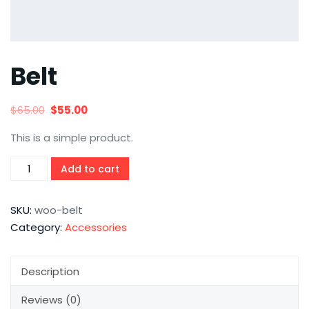
Belt
$
65.00
$
55.00
This is a simple product.
Add to cart
SKU:
woo-belt
Category:
Accessories
Description
Reviews (0)