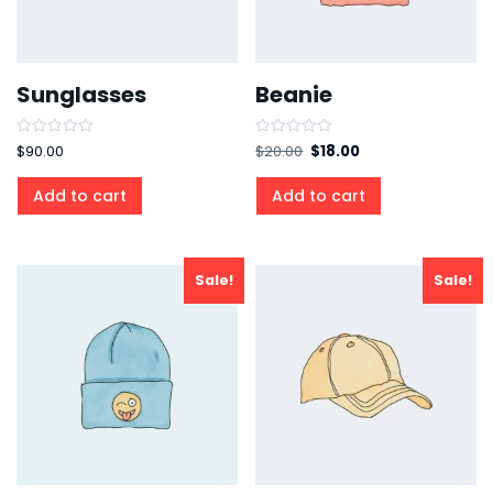
Sunglasses
Beanie
Rated
Rated
$
90.00
$
20.00
$
18.00
0
0
out
out
of
of
Add to cart
Add to cart
5
5
Sale!
Sale!