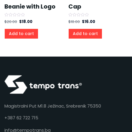
Beanie with Logo
Cap
Rated
Rated
$
20.00
$
18.00
$
18.00
$
16.00
0
0
out
out
of
of
Add to cart
Add to cart
5
5
Magistralni Put M1.8 Ježinac, Srebrenik 75350
+387 62 722 715
info@tempotrans.ba