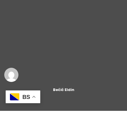
Bećić Eldin
BS