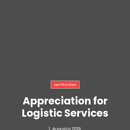
certificates
Appreciation for
Logistic Services
1. Augusta 2019.