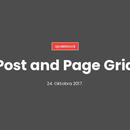
qodeblock
Post and Page Gri
24. Oktobra 2017.