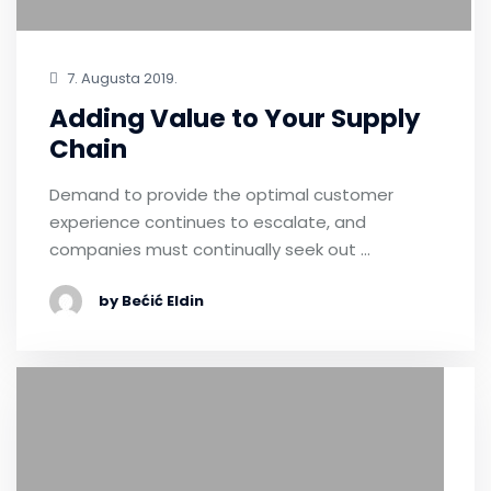
7. Augusta 2019.
Adding Value to Your Supply
Chain
Demand to provide the optimal customer
experience continues to escalate, and
companies must continually seek out …
by Bećić Eldin