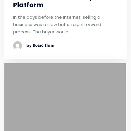
Platform
In the days before the Internet, selling a
business was a slow but straightforward
process: The buyer would…
by Bećić Eldin