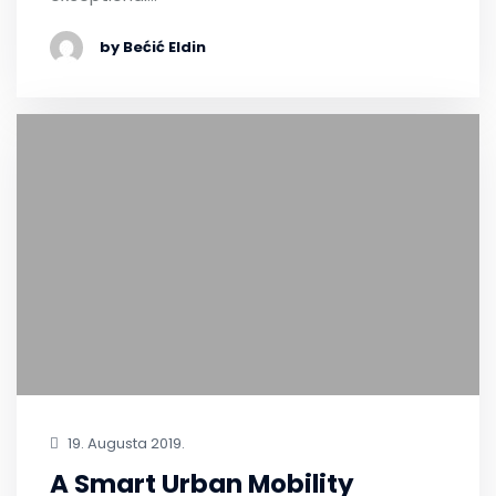
by Bećić Eldin
19. Augusta 2019.
A Smart Urban Mobility