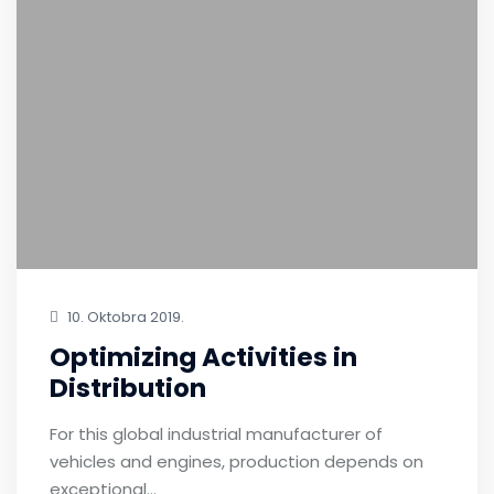
10. Oktobra 2019.
Optimizing Activities in
Distribution
For this global industrial manufacturer of
vehicles and engines, production depends on
exceptional…