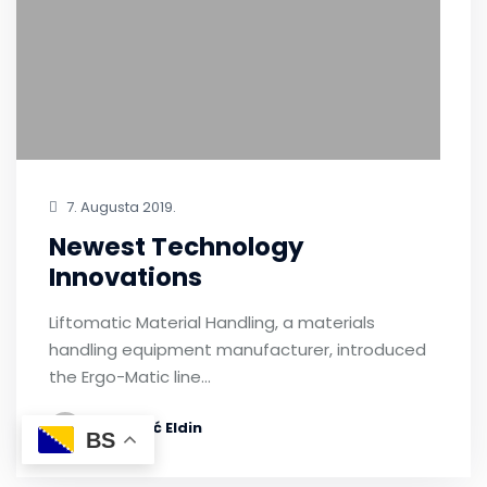
7. Augusta 2019.
Newest Technology
Innovations
Liftomatic Material Handling, a materials
handling equipment manufacturer, introduced
the Ergo-Matic line…
by Bećić Eldin
BS