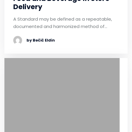
Delivery
A Standard may be defined as a repeatable,
documented and harmonized method of…
by Bećić Eldin