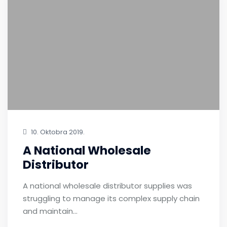
10. Oktobra 2019.
A National Wholesale
Distributor
A national wholesale distributor supplies was
struggling to manage its complex supply chain
and maintain…