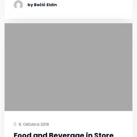
by Bećić Eldin
9. Oktobra 2019.
Food and Beverage in Store