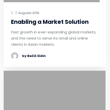
7. Augusta 2019.
Enabling a Market Solution
Fast growth in ever-expanding global markets,
and the need to serve its retail and online
clients in Asian markets.
by Bećić Eldin