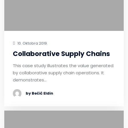
10. Oktobra 2019.
Collaborative Supply Chains
This case study illustrates the value generated
by collaborative supply chain operations. It
demonstrates…
by Bećić Eldin