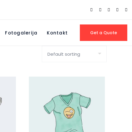
Fotogalerija
Kontakt
Get a Quote