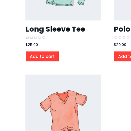
Long Sleeve Tee
Polo
Rated
Rated
$
25.00
$
20.00
0
0
out
out
of
of
Add to cart
Add t
5
5