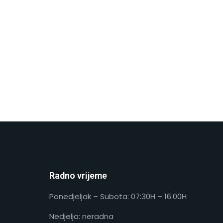
Radno vrijeme
Ponedjeljak – Subota: 07:30H – 16:00H
Nedjelja: neradna
.