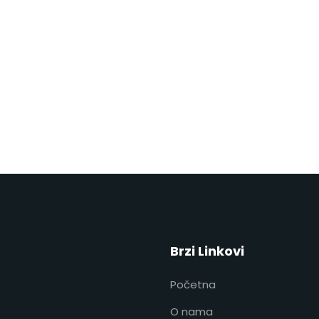
Brzi Linkovi
Početna
O nama