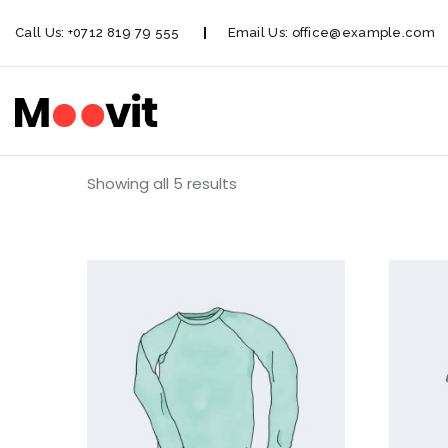
Call Us:
+0712 819 79 555
Email Us:
office@example.com
Showing all 5 results