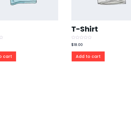
T-Shirt
Rated
$
18.00
0
out
of
o cart
Add to cart
5