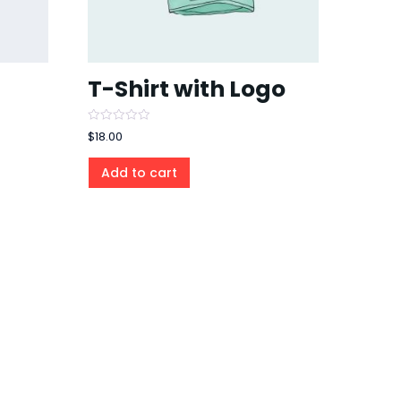
T-Shirt with Logo
Rated
$
18.00
0
out
of
Add to cart
5