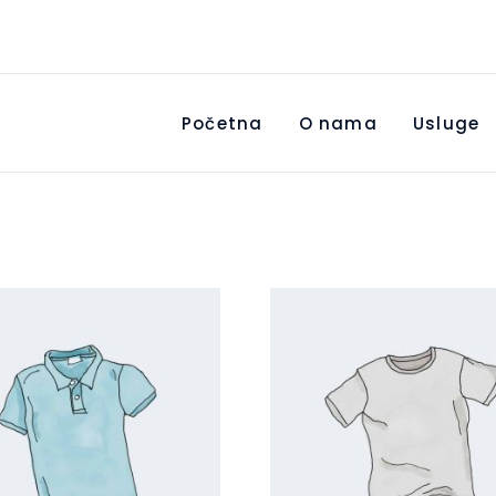
Početna
O nama
Usluge