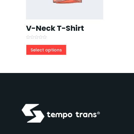
V-Neck T-Shirt
Rated
0
Select options
out
of
5