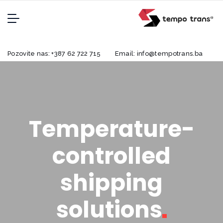
Pozovite nas:
+387 62 722 715
Email:
info@tempotrans.ba
Temperature-
controlled
shipping
solutions