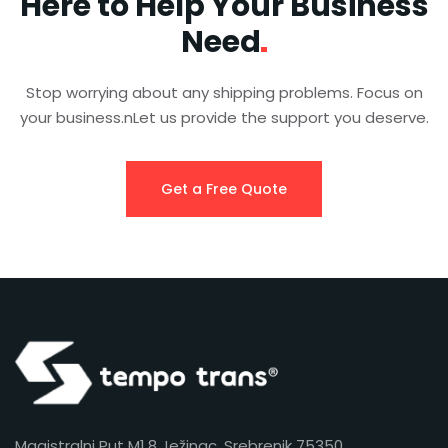
Here to Help Your Business
Need
Stop worrying about any shipping problems. Focus on
your business.nLet us provide the support you deserve.
Get a Free Quote
Magistralni Put M1.8 Ježinac, Srebrenik 75350