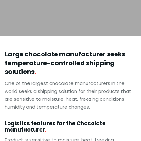
Large chocolate manufacturer seeks
temperature-controlled shipping
solutions
One of the largest chocolate manufacturers in the
world seeks a shipping solution for their products that
are sensitive to moisture, heat, freezing conditions
humidity and temperature changes.
Logistics features for the Chocolate
manufacturer
Product is sensitive to moisture, heat, freezing