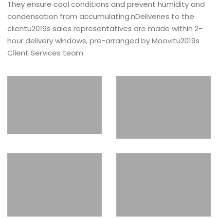
They ensure cool conditions and prevent humidity and
condensation from accumulating.nDeliveries to the
clientu2019s sales representatives are made within 2-
hour delivery windows, pre-arranged by Moovitu2019s
Client Services team.