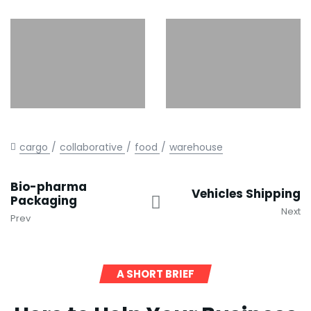
cargo
collaborative
food
warehouse
Bio-pharma
Vehicles Shipping
Packaging
Next
Prev
A SHORT BRIEF