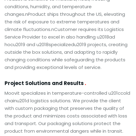
conditions, humidity, and temperature
changes.nProduct ships throughout the US, elevating
the risk of exposure to extreme temperatures and
climate fluctuations.nCustomer requires its Logistics
Service Provider to excel in also handling u2018ad
hocu2019 and u2018specializedu2019 projects, creating
outside the box solutions, and adapting to rapidly
changing conditions while safeguarding the products
and providing exceptional levels of service.
Project Solutions and Results
Moovit specializes in temperature-controlled u201ccold
chainu201d logistics solutions. We provide the client
with custom packaging that preserves the quality of
the product and minimizes costs associated with loss
and transport. Our packaging solutions protect the
product from environmental dangers while in transit.