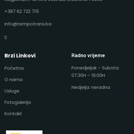
+387 62 722 715
info@tempotrans.ba
Brzi Linkovi
Radno vrijeme
Ponedjeljak – Subota:
Početna
07:30H – 16:00H
O nama
Nedjelja: neradna
.
Usluge
Fotogalerija
Kontakt