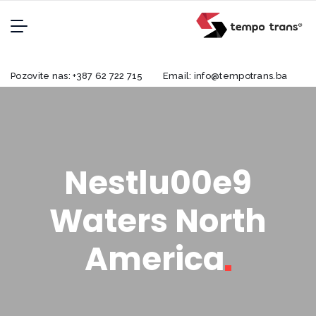
Pozovite nas:
+387 62 722 715
Email:
info@tempotrans.ba
Nestlu00e9
Waters North
America