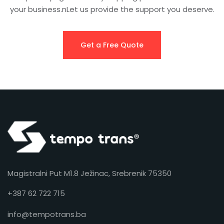
your business.nLet us provide the support you deserve.
Get a Free Quote
Magistralni Put M1.8 Ježinac, Srebrenik 75350
+387 62 722 715
info@tempotrans.ba