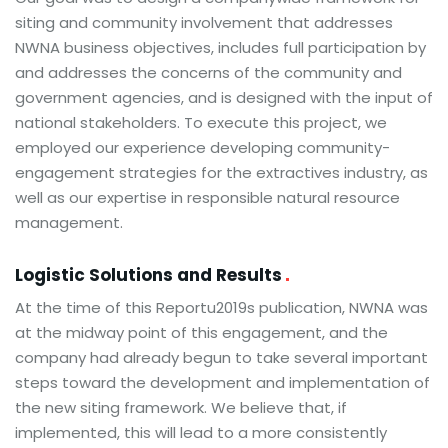
siting and community involvement that addresses
NWNA business objectives, includes full participation by
and addresses the concerns of the community and
government agencies, and is designed with the input of
national stakeholders. To execute this project, we
employed our experience developing community-
engagement strategies for the extractives industry, as
well as our expertise in responsible natural resource
management.
Logistic Solutions and Results
At the time of this Reportu2019s publication, NWNA was
at the midway point of this engagement, and the
company had already begun to take several important
steps toward the development and implementation of
the new siting framework. We believe that, if
implemented, this will lead to a more consistently