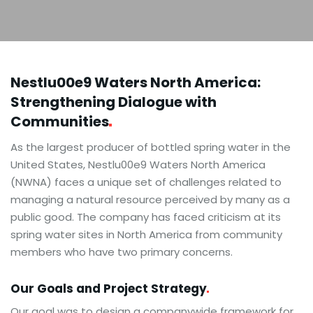
Nestlu00e9 Waters North America:
Strengthening Dialogue with
Communities
As the largest producer of bottled spring water in the
United States, Nestlu00e9 Waters North America
(NWNA) faces a unique set of challenges related to
managing a natural resource perceived by many as a
public good. The company has faced criticism at its
spring water sites in North America from community
members who have two primary concerns.
Our Goals and Project
Strategy
Our goal was to design a companywide framework for