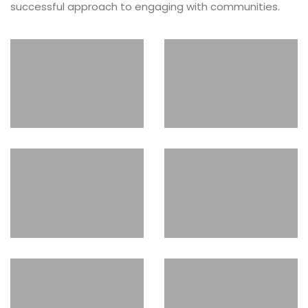
successful approach to engaging with communities.