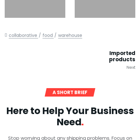
collaborative
food
warehouse
Imported
products
Next
A SHORT BRIEF
Here to Help Your Business
Need
Stop worrying about any shipping problems. Focus on