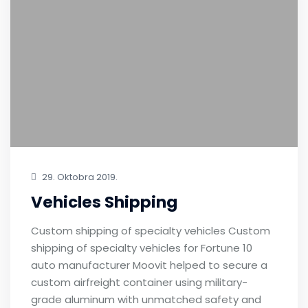
29. Oktobra 2019.
Vehicles Shipping
Custom shipping of specialty vehicles Custom
shipping of specialty vehicles for Fortune 10
auto manufacturer Moovit helped to secure a
custom airfreight container using military-
grade aluminum with unmatched safety and