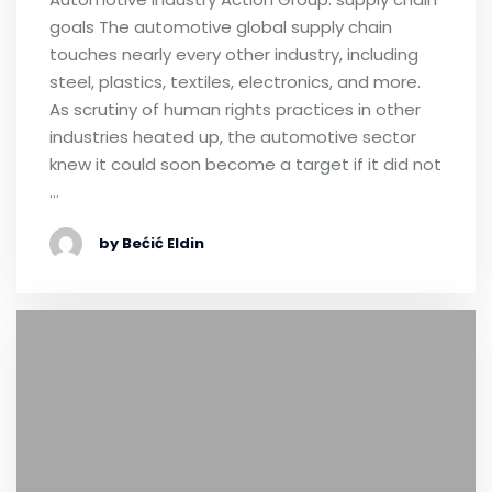
goals The automotive global supply chain
touches nearly every other industry, including
steel, plastics, textiles, electronics, and more.
As scrutiny of human rights practices in other
industries heated up, the automotive sector
knew it could soon become a target if it did not
…
by Bećić Eldin