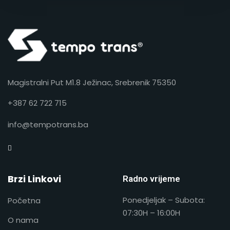
Magistralni Put M1.8 Ježinac, Srebrenik 75350
+387 62 722 715
info@tempotrans.ba
Brzi Linkovi
Radno vrijeme
Ponedjeljak – Subota:
Početna
07:30H – 16:00H
O nama