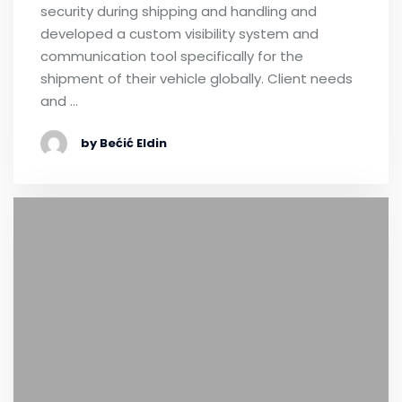
security during shipping and handling and
developed a custom visibility system and
communication tool specifically for the
shipment of their vehicle globally. Client needs
and …
by Bećić Eldin