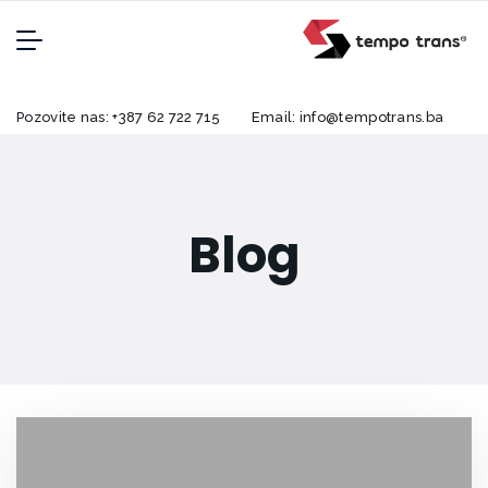
Pozovite nas:
+387 62 722 715
Email:
info@tempotrans.ba
Blog