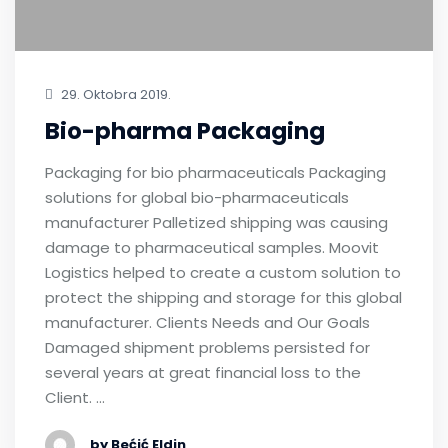
29. Oktobra 2019.
Bio-pharma Packaging
Packaging for bio pharmaceuticals Packaging
solutions for global bio-pharmaceuticals
manufacturer Palletized shipping was causing
damage to pharmaceutical samples. Moovit
Logistics helped to create a custom solution to
protect the shipping and storage for this global
manufacturer. Clients Needs and Our Goals
Damaged shipment problems persisted for
several years at great financial loss to the
Client. …
by Bećić Eldin