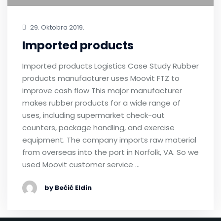
29. Oktobra 2019.
Imported products
Imported products Logistics Case Study Rubber
products manufacturer uses Moovit FTZ to
improve cash flow This major manufacturer
makes rubber products for a wide range of
uses, including supermarket check-out
counters, package handling, and exercise
equipment. The company imports raw material
from overseas into the port in Norfolk, VA. So we
used Moovit customer service …
by Bećić Eldin