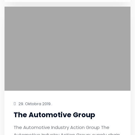
29. Oktobra 2019.
The Automotive Group
The Automotive Industry Action Group The
Automotive Industry Action Group: supply chain