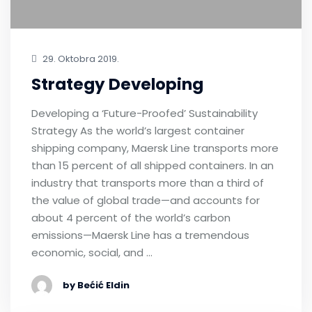
29. Oktobra 2019.
Strategy Developing
Developing a ‘Future-Proofed’ Sustainability
Strategy As the world’s largest container
shipping company, Maersk Line transports more
than 15 percent of all shipped containers. In an
industry that transports more than a third of
the value of global trade—and accounts for
about 4 percent of the world’s carbon
emissions—Maersk Line has a tremendous
economic, social, and …
by Bećić Eldin