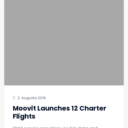
2. Augusta 2019.
Moovit Launches 12 Charter
Flights