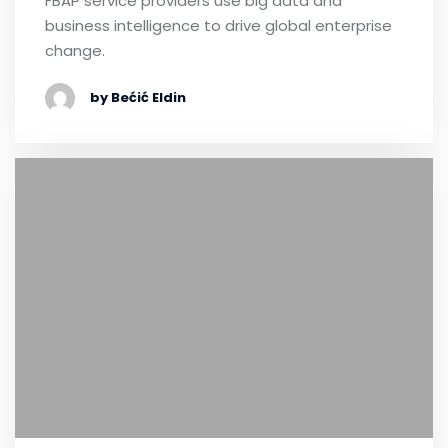
FBAP service providers use big data and
business intelligence to drive global enterprise
change.
by Bećić Eldin