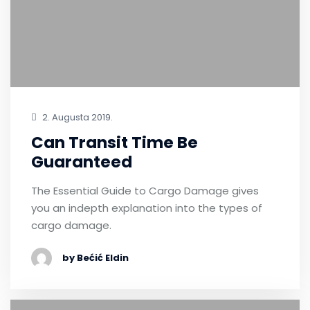
2. Augusta 2019.
Can Transit Time Be
Guaranteed
The Essential Guide to Cargo Damage gives
you an indepth explanation into the types of
cargo damage.
by Bećić Eldin